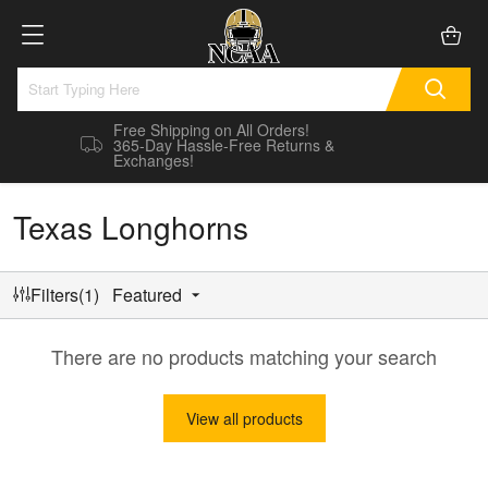
Free Shipping on All Orders!
365-Day Hassle-Free Returns &
Exchanges!
Texas Longhorns
Filters(1)
Featured
There are no products matching your search
View all products