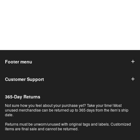
Footer menu
Customer Support
365-Day Returns
Not sure how you feel about your purchase yet? Take your time! Most
unused merchandise can be returned up to 365 days from the item’s ship
date.
Returns must be unworn/unused with original tags and labels. Customized
items are final sale and cannot be returned.