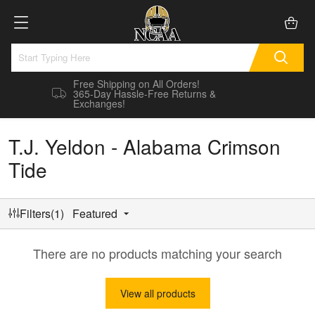
Free Shipping on All Orders!
365-Day Hassle-Free Returns &
Exchanges!
T.J. Yeldon - Alabama Crimson
Tide
Filters(1)
Featured
There are no products matching your search
View all products