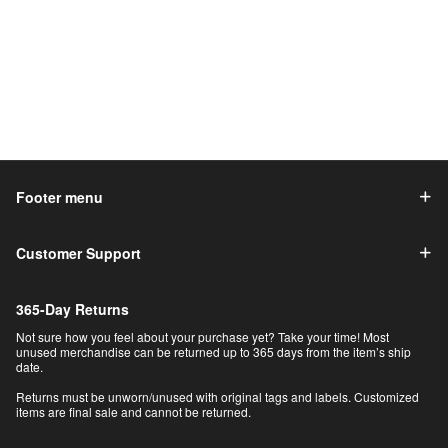
Footer menu
Customer Support
365-Day Returns
Not sure how you feel about your purchase yet? Take your time! Most
unused merchandise can be returned up to 365 days from the item’s ship
date.
Returns must be unworn/unused with original tags and labels. Customized
items are final sale and cannot be returned.