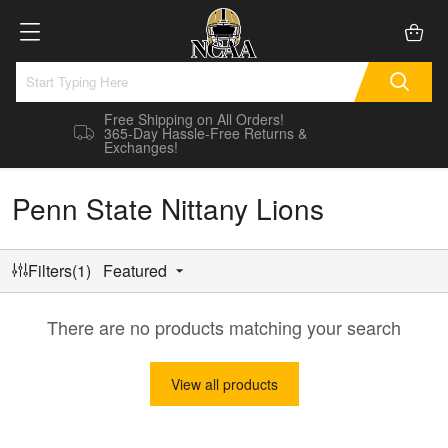
Free Shipping on All Orders!
365-Day Hassle-Free Returns &
Exchanges!
Penn State Nittany Lions
Filters(1)
Featured
There are no products matching your search
View all products