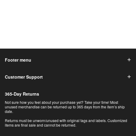
Footer menu
Customer Support
365-Day Returns
Not sure how you feel about your purchase yet? Take your time! Most
unused merchandise can be returned up to 365 days from the item’s ship
date.
Returns must be unworn/unused with original tags and labels. Customized
items are final sale and cannot be returned.