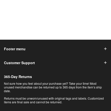
Footer menu
Customer Support
365-Day Returns
Not sure how you feel about your purchase yet? Take your time! Most
unused merchandise can be returned up to 365 days from the item’s ship
date.
Returns must be unworn/unused with original tags and labels. Customized
items are final sale and cannot be returned.