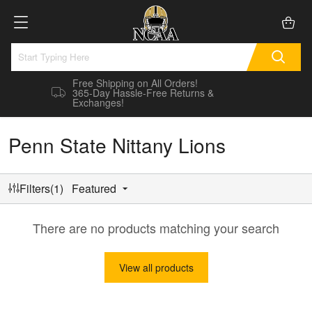
Free Shipping on All Orders!
365-Day Hassle-Free Returns &
Exchanges!
Penn State Nittany Lions
Filters(1)
Featured
There are no products matching your search
View all products