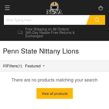
Free Shipping on All Orders!
365-Day Hassle-Free Returns &
Exchanges!
Penn State Nittany Lions
Filters(1)
Featured
There are no products matching your search
View all products