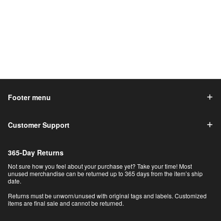
Footer menu
Customer Support
365-Day Returns
Not sure how you feel about your purchase yet? Take your time! Most
unused merchandise can be returned up to 365 days from the item’s ship
date.
Returns must be unworn/unused with original tags and labels. Customized
items are final sale and cannot be returned.