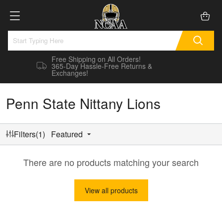
Free Shipping on All Orders!
365-Day Hassle-Free Returns &
Exchanges!
Penn State Nittany Lions
Filters(1)
Featured
There are no products matching your search
View all products