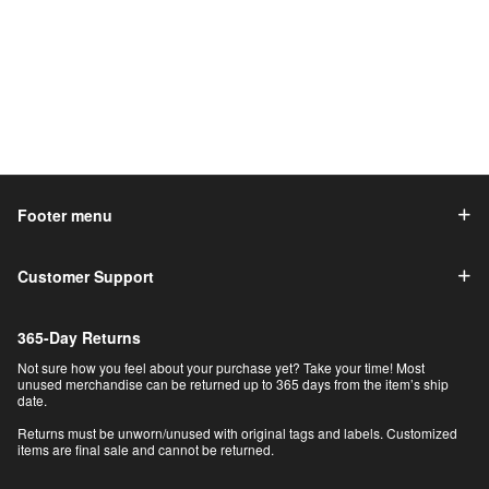
Footer menu
Customer Support
365-Day Returns
Not sure how you feel about your purchase yet? Take your time! Most
unused merchandise can be returned up to 365 days from the item’s ship
date.
Returns must be unworn/unused with original tags and labels. Customized
items are final sale and cannot be returned.