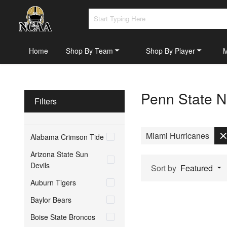
Home
Shop By Team
Shop By Player
Penn State Ni
Filters
Miami Hurricanes
Alabama Crimson Tide
Arizona State Sun
Devils
Sort by
Featured
Auburn Tigers
Baylor Bears
Boise State Broncos