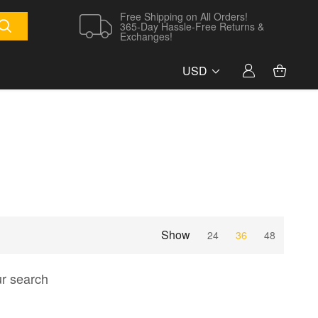
Free Shipping on All Orders!
365-Day Hassle-Free Returns &
Exchanges!
USD
Show
24
36
48
ur search