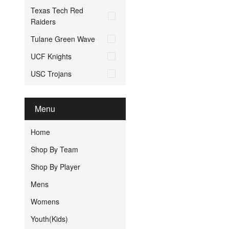
Texas Tech Red
Raiders
Tulane Green Wave
UCF Knights
USC Trojans
Menu
Home
Shop By Team
Shop By Player
Mens
Womens
Youth(Kids)