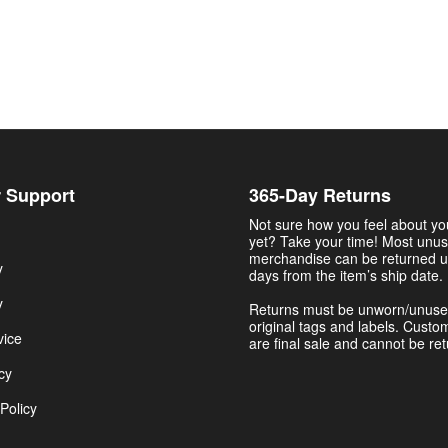
 Support
365-Day Returns
Not sure how you feel about y
yet? Take your time! Most unu
merchandise can be returned u
y
days from the item’s ship date.
y
Returns must be unworn/unuse
original tags and labels. Custo
vice
are final sale and cannot be re
cy
Policy