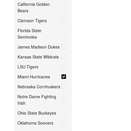
California Golden
Bears
Clemson Tigers
Florida State
Seminoles
James Madison Dukes
Kansas State Wildcats
LSU Tigers
Miami Hurricanes
Nebraska Cornhuskers
Notre Dame Fighting
Irish
Ohio State Buckeyes
Oklahoma Sooners