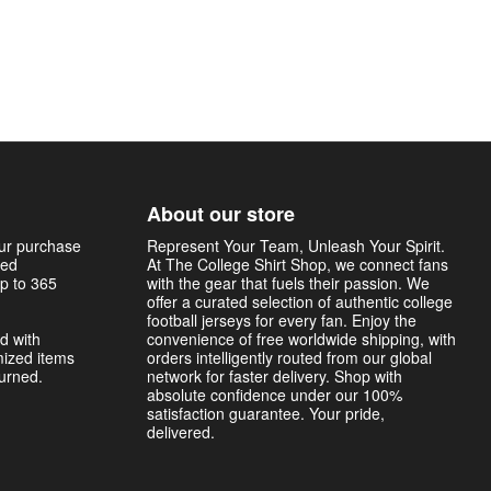
About our store
our purchase
Represent Your Team, Unleash Your Spirit.
sed
At The College Shirt Shop, we connect fans
p to 365
with the gear that fuels their passion. We
offer a curated selection of authentic college
football jerseys for every fan. Enjoy the
d with
convenience of free worldwide shipping, with
mized items
orders intelligently routed from our global
turned.
network for faster delivery. Shop with
absolute confidence under our 100%
satisfaction guarantee. Your pride,
delivered.