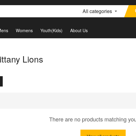
All categories
Mens
Womens
Youth(Kids)
About Us
ttany Lions
There are no products matching yo