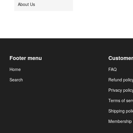
About Us
Footer menu
Customer
Home
FAQ
Search
Refund polic
Privacy polic
Terms of ser
Shipping poli
Membership 