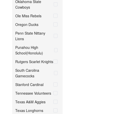
Oklahoma State
Cowboys
Ole Miss Rebels
Oregon Ducks
Penn State Nittany
Lions
Punahou High
School(Honolulu)
Rutgers Scarlet Knights
South Carolina
Gamecocks
Stanford Cardinal
Tennessee Volunteers
Texas A&M Aggies
Texas Longhorns