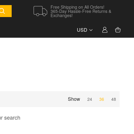
Free Shipping on All Orders!
365-Day Hassle-Free Returns &
Exchanges!
USD
Show
24
36
48
ur search