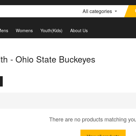
All categories
Mens
Womens
Youth(Kids)
About Us
th - Ohio State Buckeyes
There are no products matching yo