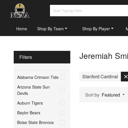
Home
Shop By Team
Shop By Player
Jeremiah Smi
Filters
Stanford Cardinal
Alabama Crimson Tide
Arizona State Sun
Devils
Sort by
Featured
Auburn Tigers
Baylor Bears
Boise State Broncos