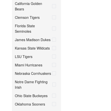
California Golden
Bears
Clemson Tigers
Florida State
Seminoles
James Madison Dukes
Kansas State Wildcats
LSU Tigers
Miami Hurricanes
Nebraska Cornhuskers
Notre Dame Fighting
Irish
Ohio State Buckeyes
Oklahoma Sooners