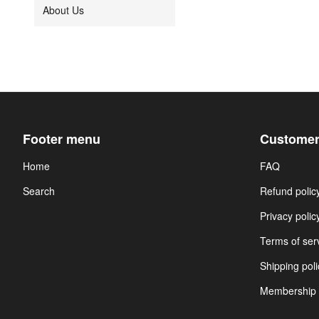
About Us
Footer menu
Customer
Home
FAQ
Search
Refund polic
Privacy polic
Terms of ser
Shipping poli
Membership 