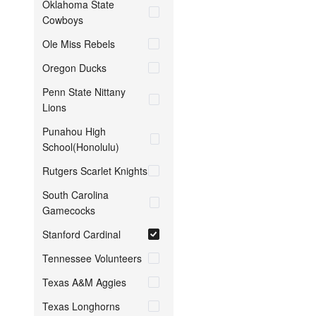
Oklahoma State
Cowboys
Ole Miss Rebels
Oregon Ducks
Penn State Nittany
Lions
Punahou High
School(Honolulu)
Rutgers Scarlet Knights
South Carolina
Gamecocks
Stanford Cardinal
Tennessee Volunteers
Texas A&M Aggies
Texas Longhorns