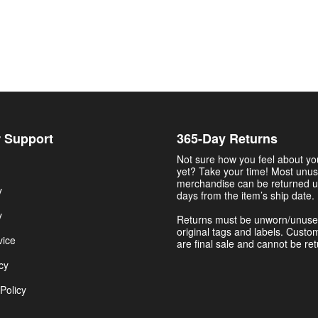
 Support
365-Day Returns
Not sure how you feel about y
yet? Take your time! Most unu
merchandise can be returned u
y
days from the item’s ship date.
y
Returns must be unworn/unuse
original tags and labels. Custo
vice
are final sale and cannot be re
cy
Policy