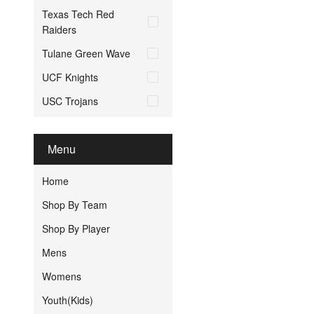
Texas Tech Red
Raiders
Tulane Green Wave
UCF Knights
USC Trojans
Menu
Home
Shop By Team
Shop By Player
Mens
Womens
Youth(Kids)