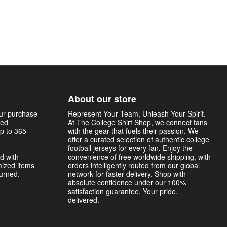
About our store
our purchase
Represent Your Team, Unleash Your Spirit.
sed
At The College Shirt Shop, we connect fans
p to 365
with the gear that fuels their passion. We
offer a curated selection of authentic college
football jerseys for every fan. Enjoy the
d with
convenience of free worldwide shipping, with
mized items
orders intelligently routed from our global
turned.
network for faster delivery. Shop with
absolute confidence under our 100%
satisfaction guarantee. Your pride,
delivered.