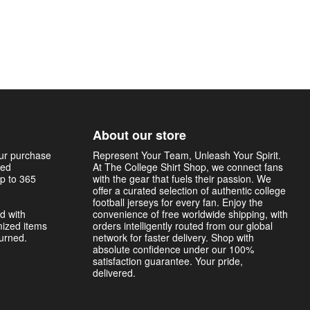
About our store
our purchase
Represent Your Team, Unleash Your Spirit.
sed
At The College Shirt Shop, we connect fans
p to 365
with the gear that fuels their passion. We
offer a curated selection of authentic college
football jerseys for every fan. Enjoy the
d with
convenience of free worldwide shipping, with
mized items
orders intelligently routed from our global
turned.
network for faster delivery. Shop with
absolute confidence under our 100%
satisfaction guarantee. Your pride,
delivered.