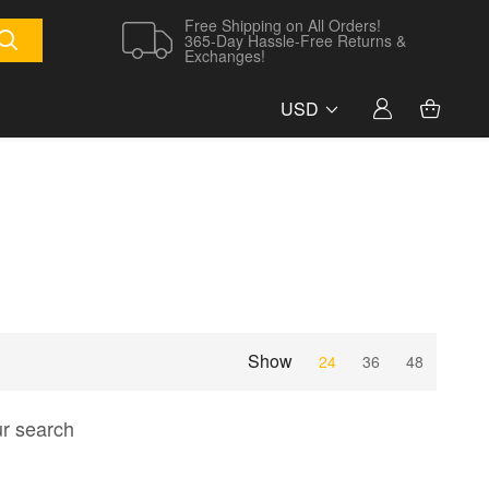
Free Shipping on All Orders!
365-Day Hassle-Free Returns &
Exchanges!
USD
Show
24
36
48
ur search