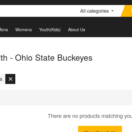
All categories
Mens
Womens
Youth(Kids)
About Us
th - Ohio State Buckeyes
ts
There are no products matching yo