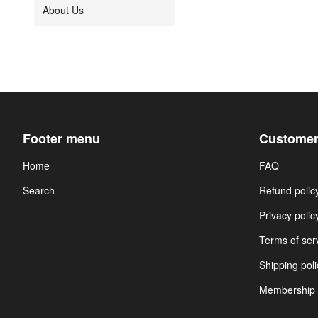
About Us
Footer menu
Customer
Home
FAQ
Search
Refund polic
Privacy polic
Terms of ser
Shipping poli
Membership 