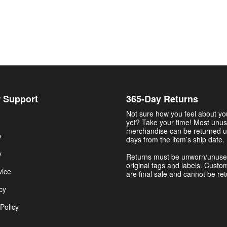
 Support
365-Day Returns
Not sure how you feel about y
yet? Take your time! Most unu
merchandise can be returned u
y
days from the item’s ship date.
y
Returns must be unworn/unuse
original tags and labels. Custo
vice
are final sale and cannot be re
cy
Policy