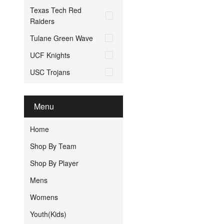
Texas Tech Red
Raiders
Tulane Green Wave
UCF Knights
USC Trojans
Menu
Home
Shop By Team
Shop By Player
Mens
Womens
Youth(Kids)