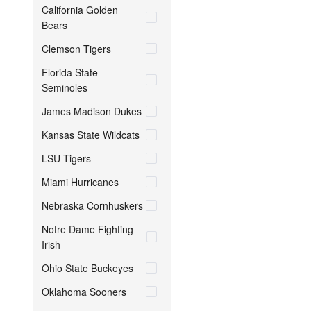
California Golden
Bears
Clemson Tigers
Florida State
Seminoles
James Madison Dukes
Kansas State Wildcats
LSU Tigers
Miami Hurricanes
Nebraska Cornhuskers
Notre Dame Fighting
Irish
Ohio State Buckeyes
Oklahoma Sooners