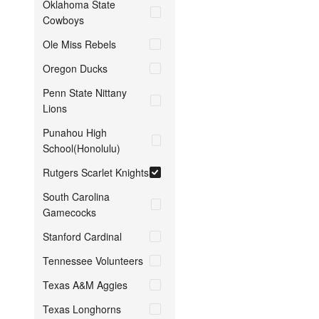
Oklahoma State
Cowboys
Ole Miss Rebels
Oregon Ducks
Penn State Nittany
Lions
Punahou High
School(Honolulu)
Rutgers Scarlet Knights
South Carolina
Gamecocks
Stanford Cardinal
Tennessee Volunteers
Texas A&M Aggies
Texas Longhorns