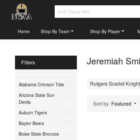
Home
Shop By Team
Shop By Player
Jeremiah Smi
Filters
Rutgers Scarlet Knigh
Alabama Crimson Tide
Arizona State Sun
Devils
Sort by
Featured
Auburn Tigers
Baylor Bears
Boise State Broncos