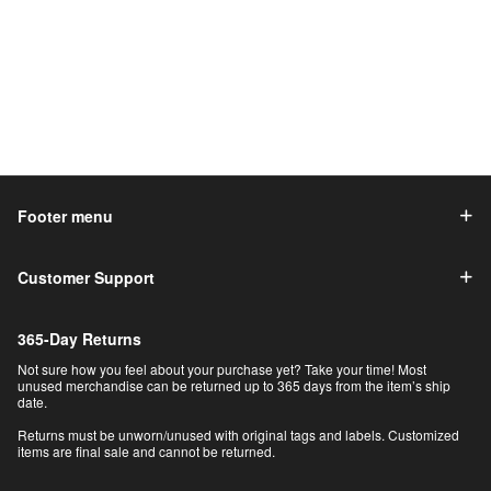
Footer menu
Customer Support
365-Day Returns
Not sure how you feel about your purchase yet? Take your time! Most
unused merchandise can be returned up to 365 days from the item’s ship
date.
Returns must be unworn/unused with original tags and labels. Customized
items are final sale and cannot be returned.