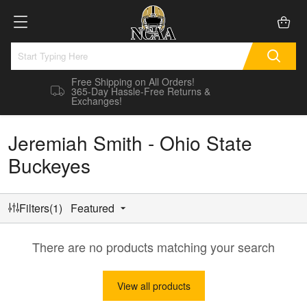
Free Shipping on All Orders!
365-Day Hassle-Free Returns &
Exchanges!
Jeremiah Smith - Ohio State
Buckeyes
Filters(1)
Featured
There are no products matching your search
View all products