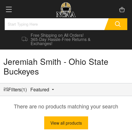
Free Shipping on All Orders!
365-Day Hassle-Free Returns &
Exchanges!
Jeremiah Smith - Ohio State
Buckeyes
Filters(1)
Featured
There are no products matching your search
View all products