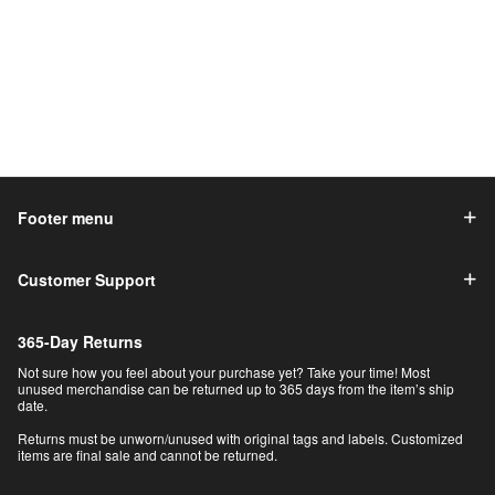
Footer menu
Customer Support
365-Day Returns
Not sure how you feel about your purchase yet? Take your time! Most
unused merchandise can be returned up to 365 days from the item’s ship
date.
Returns must be unworn/unused with original tags and labels. Customized
items are final sale and cannot be returned.