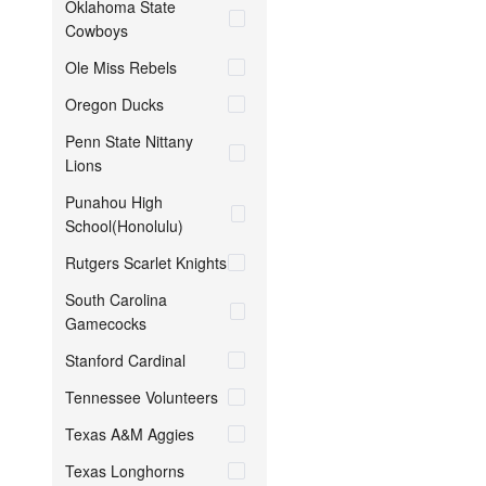
Oklahoma State
Cowboys
Ole Miss Rebels
Oregon Ducks
Penn State Nittany
Lions
Punahou High
School(Honolulu)
Rutgers Scarlet Knights
South Carolina
Gamecocks
Stanford Cardinal
Tennessee Volunteers
Texas A&M Aggies
Texas Longhorns