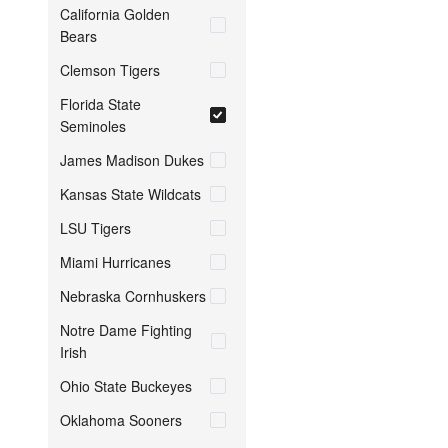
California Golden
Bears
Clemson Tigers
Florida State
Seminoles
James Madison Dukes
Kansas State Wildcats
LSU Tigers
Miami Hurricanes
Nebraska Cornhuskers
Notre Dame Fighting
Irish
Ohio State Buckeyes
Oklahoma Sooners