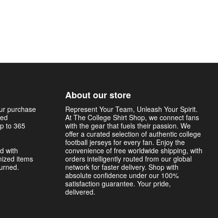
About our store
our purchase
Represent Your Team, Unleash Your Spirit.
sed
At The College Shirt Shop, we connect fans
p to 365
with the gear that fuels their passion. We
offer a curated selection of authentic college
football jerseys for every fan. Enjoy the
d with
convenience of free worldwide shipping, with
mized items
orders intelligently routed from our global
turned.
network for faster delivery. Shop with
absolute confidence under our 100%
satisfaction guarantee. Your pride,
delivered.