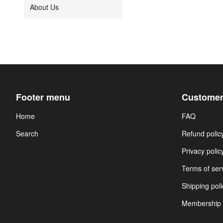
About Us
Footer menu
Customer
Home
FAQ
Search
Refund polic
Privacy polic
Terms of ser
Shipping poli
Membership 