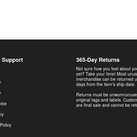
 Support
365-Day Returns
Not sure how you feel about y
yet? Take your time! Most unu
merchandise can be returned u
y
days from the item’s ship date.
y
Returns must be unworn/unuse
original tags and labels. Custo
vice
are final sale and cannot be re
cy
Policy