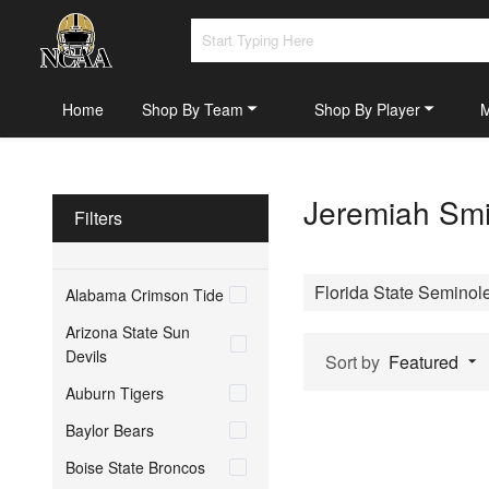
Home
Shop By Team
Shop By Player
Jeremiah Smi
Filters
Florida State Seminol
Alabama Crimson Tide
Arizona State Sun
Devils
Sort by
Featured
Auburn Tigers
Baylor Bears
Boise State Broncos