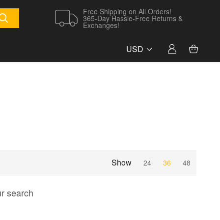
Free Shipping on All Orders!
365-Day Hassle-Free Returns &
Exchanges!
USD
Show
24
36
48
ur search