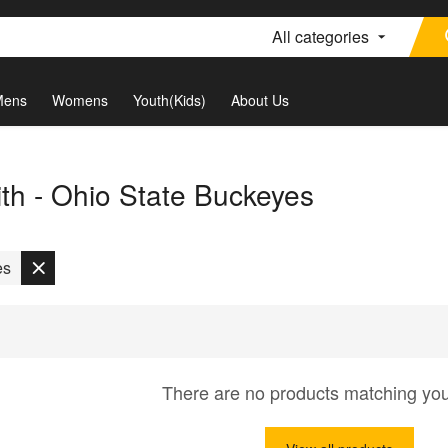
All categories
Mens
Womens
Youth(Kids)
About Us
th - Ohio State Buckeyes
es
There are no products matching yo