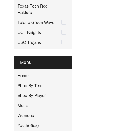
Texas Tech Red
Raiders
Tulane Green Wave
UCF Knights
USC Trojans
Menu
Home
Shop By Team
Shop By Player
Mens
Womens
Youth(Kids)