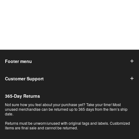
Footer menu
Customer Support
365-Day Returns
Not sure how you feel about your purchase yet? Take your time! Most
unused merchandise can be returned up to 365 days from the item’s ship
date.
Returns must be unworn/unused with original tags and labels. Customized
items are final sale and cannot be returned.