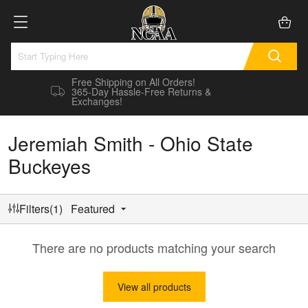
Free Shipping on All Orders!
365-Day Hassle-Free Returns &
Exchanges!
Jeremiah Smith - Ohio State
Buckeyes
Filters(1)
Featured
There are no products matching your search
View all products