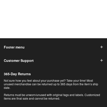
Footer menu
Customer Support
365-Day Returns
Not sure how you feel about your purchase yet? Take your time! Most
unused merchandise can be returned up to 365 days from the item’s ship
date.
Returns must be unworn/unused with original tags and labels. Customized
items are final sale and cannot be returned.