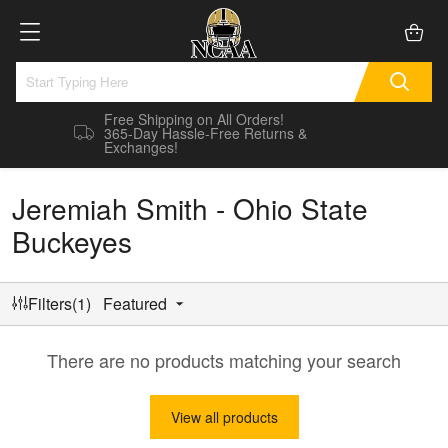
Free Shipping on All Orders!
365-Day Hassle-Free Returns &
Exchanges!
Jeremiah Smith - Ohio State
Buckeyes
Filters(1)
Featured
There are no products matching your search
View all products