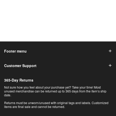
Footer menu
Customer Support
365-Day Returns
Not sure how you feel about your purchase yet? Take your time! Most
unused merchandise can be returned up to 365 days from the item’s ship
date.
Returns must be unworn/unused with original tags and labels. Customized
items are final sale and cannot be returned.