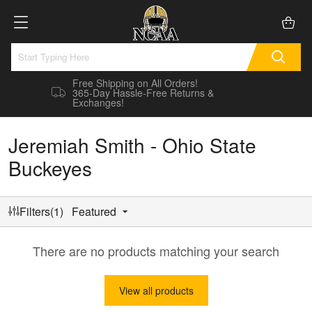
Free Shipping on All Orders!
365-Day Hassle-Free Returns &
Exchanges!
Jeremiah Smith - Ohio State
Buckeyes
Filters(1)
Featured
There are no products matching your search
View all products