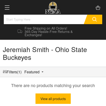
Free Shipping on All Orders!
365-Day Hassle-Free Returns &
Exchanges!
Jeremiah Smith - Ohio State
Buckeyes
Filters(1)
Featured
There are no products matching your search
View all products