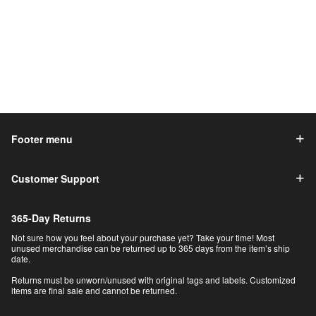
Footer menu
Customer Support
365-Day Returns
Not sure how you feel about your purchase yet? Take your time! Most
unused merchandise can be returned up to 365 days from the item’s ship
date.
Returns must be unworn/unused with original tags and labels. Customized
items are final sale and cannot be returned.