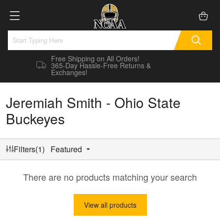
Free Shipping on All Orders!
365-Day Hassle-Free Returns &
Exchanges!
Jeremiah Smith - Ohio State
Buckeyes
Filters(1)
Featured
There are no products matching your search
View all products