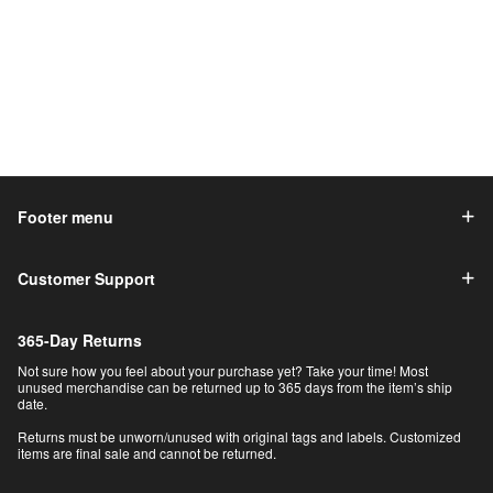
Footer menu
Customer Support
365-Day Returns
Not sure how you feel about your purchase yet? Take your time! Most
unused merchandise can be returned up to 365 days from the item’s ship
date.
Returns must be unworn/unused with original tags and labels. Customized
items are final sale and cannot be returned.