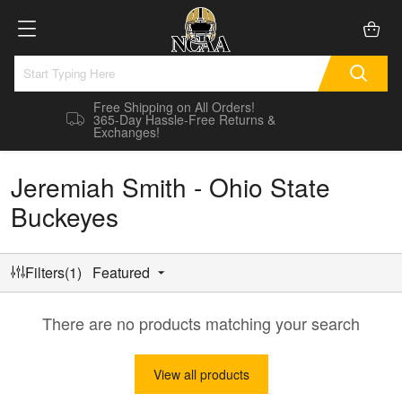
Free Shipping on All Orders!
365-Day Hassle-Free Returns &
Exchanges!
Jeremiah Smith - Ohio State
Buckeyes
Filters(1)
Featured
There are no products matching your search
View all products