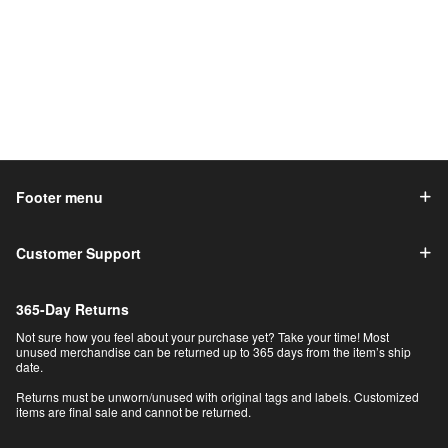
Footer menu
Customer Support
365-Day Returns
Not sure how you feel about your purchase yet? Take your time! Most
unused merchandise can be returned up to 365 days from the item’s ship
date.
Returns must be unworn/unused with original tags and labels. Customized
items are final sale and cannot be returned.