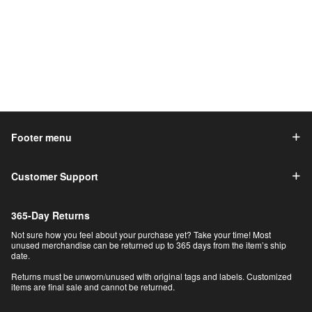
Footer menu
Customer Support
365-Day Returns
Not sure how you feel about your purchase yet? Take your time! Most
unused merchandise can be returned up to 365 days from the item’s ship
date.
Returns must be unworn/unused with original tags and labels. Customized
items are final sale and cannot be returned.