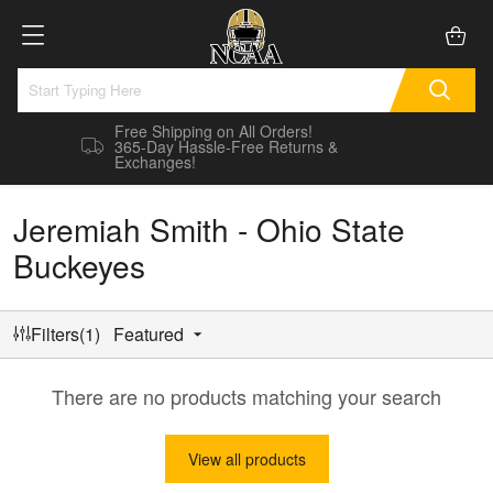
Free Shipping on All Orders!
365-Day Hassle-Free Returns &
Exchanges!
Jeremiah Smith - Ohio State
Buckeyes
Filters(1)
Featured
There are no products matching your search
View all products