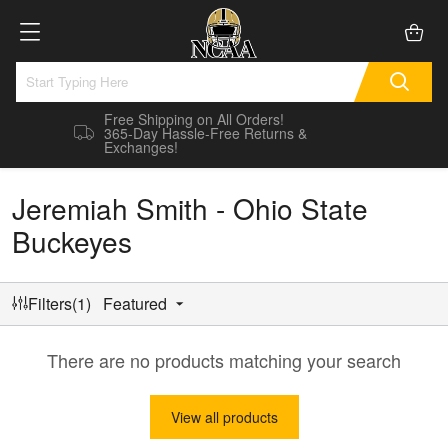
Free Shipping on All Orders!
365-Day Hassle-Free Returns &
Exchanges!
Jeremiah Smith - Ohio State
Buckeyes
Filters(1)
Featured
There are no products matching your search
View all products