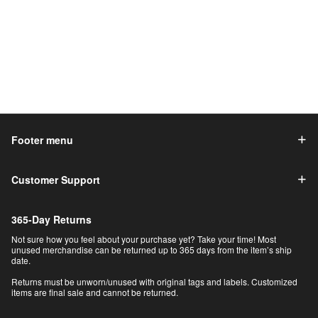
Footer menu
Customer Support
365-Day Returns
Not sure how you feel about your purchase yet? Take your time! Most
unused merchandise can be returned up to 365 days from the item’s ship
date.
Returns must be unworn/unused with original tags and labels. Customized
items are final sale and cannot be returned.