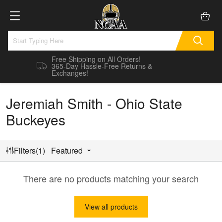
Free Shipping on All Orders!
365-Day Hassle-Free Returns &
Exchanges!
Jeremiah Smith - Ohio State
Buckeyes
Filters(1)
Featured
There are no products matching your search
View all products