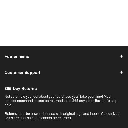
Footer menu
Customer Support
365-Day Returns
Not sure how you feel about your purchase yet? Take your time! Most
unused merchandise can be returned up to 365 days from the item’s ship
date.
Returns must be unworn/unused with original tags and labels. Customized
items are final sale and cannot be returned.