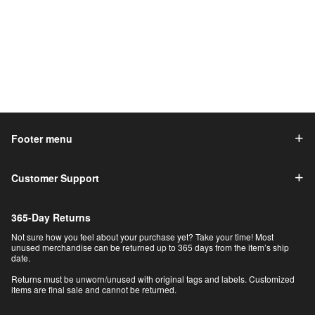
Footer menu
Customer Support
365-Day Returns
Not sure how you feel about your purchase yet? Take your time! Most
unused merchandise can be returned up to 365 days from the item’s ship
date.
Returns must be unworn/unused with original tags and labels. Customized
items are final sale and cannot be returned.