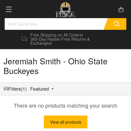
Free Shipping on All Orders!
365-Day Hassle-Free Returns &
Exchanges!
Jeremiah Smith - Ohio State
Buckeyes
Filters(1)
Featured
There are no products matching your search
View all products