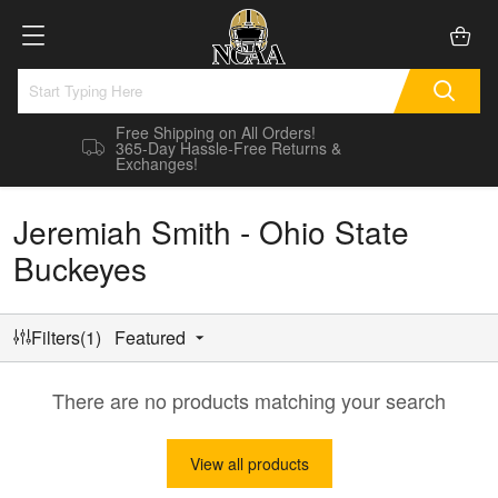
Free Shipping on All Orders!
365-Day Hassle-Free Returns &
Exchanges!
Jeremiah Smith - Ohio State
Buckeyes
Filters(1)
Featured
There are no products matching your search
View all products