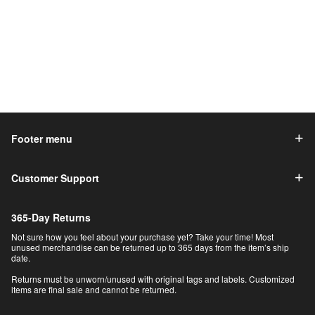
Footer menu
Customer Support
365-Day Returns
Not sure how you feel about your purchase yet? Take your time! Most
unused merchandise can be returned up to 365 days from the item’s ship
date.
Returns must be unworn/unused with original tags and labels. Customized
items are final sale and cannot be returned.