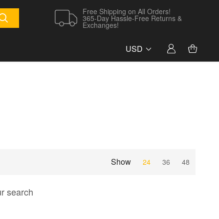
Free Shipping on All Orders!
365-Day Hassle-Free Returns &
Exchanges!
USD
Show
24
36
48
ur search