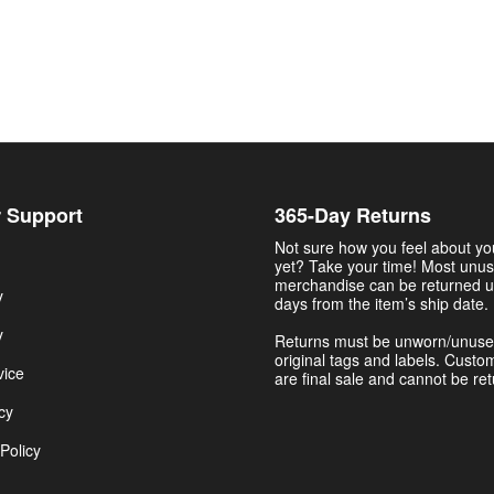
 Support
365-Day Returns
Not sure how you feel about y
yet? Take your time! Most unu
merchandise can be returned u
y
days from the item’s ship date.
y
Returns must be unworn/unuse
original tags and labels. Custo
vice
are final sale and cannot be re
cy
Policy