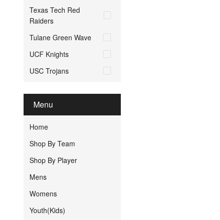
Texas Tech Red
Raiders
Tulane Green Wave
UCF Knights
USC Trojans
Menu
Home
Shop By Team
Shop By Player
Mens
Womens
Youth(Kids)