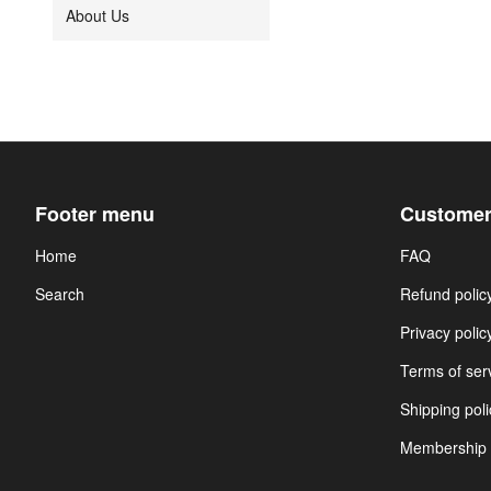
About Us
Footer menu
Customer
Home
FAQ
Search
Refund polic
Privacy polic
Terms of ser
Shipping poli
Membership 