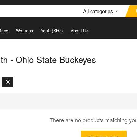
All categories
Mens
Womens
Youth(Kids)
About Us
th - Ohio State Buckeyes
There are no products matching yo