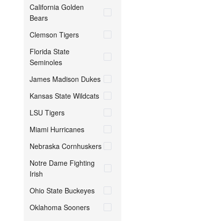
California Golden
Bears
Clemson Tigers
Florida State
Seminoles
James Madison Dukes
Kansas State Wildcats
LSU Tigers
Miami Hurricanes
Nebraska Cornhuskers
Notre Dame Fighting
Irish
Ohio State Buckeyes
Oklahoma Sooners