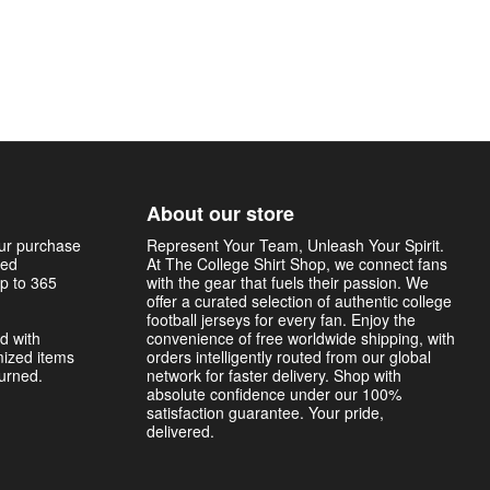
About our store
our purchase
Represent Your Team, Unleash Your Spirit.
sed
At The College Shirt Shop, we connect fans
p to 365
with the gear that fuels their passion. We
offer a curated selection of authentic college
football jerseys for every fan. Enjoy the
d with
convenience of free worldwide shipping, with
mized items
orders intelligently routed from our global
turned.
network for faster delivery. Shop with
absolute confidence under our 100%
satisfaction guarantee. Your pride,
delivered.