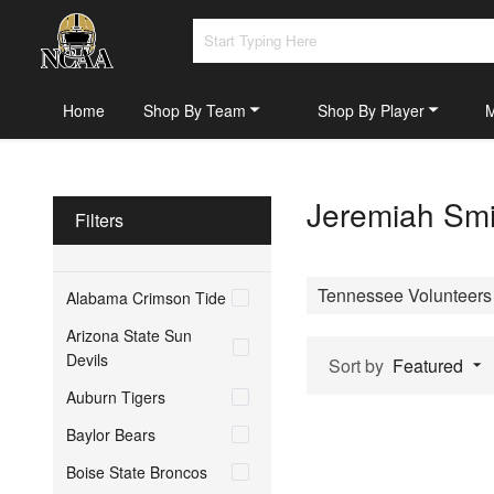
Home
Shop By Team
Shop By Player
Jeremiah Smi
Filters
Tennessee Volunteers
Alabama Crimson Tide
Arizona State Sun
Devils
Sort by
Featured
Auburn Tigers
Baylor Bears
Boise State Broncos