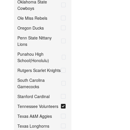
Oklahoma State
Cowboys
Ole Miss Rebels
Oregon Ducks
Penn State Nittany
Lions
Punahou High
School(Honolulu)
Rutgers Scarlet Knights
South Carolina
Gamecocks
Stanford Cardinal
Tennessee Volunteers
Texas A&M Aggies
Texas Longhorns