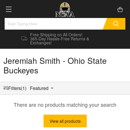
Free Shipping on All Orders!
365-Day Hassle-Free Returns &
Exchanges!
Jeremiah Smith - Ohio State
Buckeyes
Filters(1)
Featured
There are no products matching your search
View all products