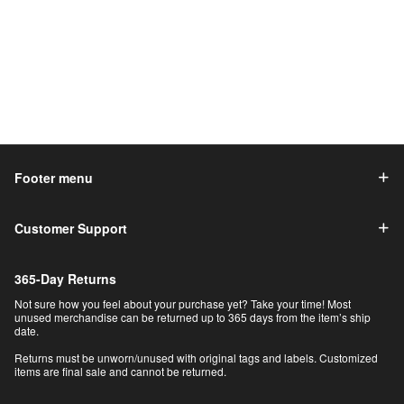
Footer menu
Customer Support
365-Day Returns
Not sure how you feel about your purchase yet? Take your time! Most
unused merchandise can be returned up to 365 days from the item’s ship
date.
Returns must be unworn/unused with original tags and labels. Customized
items are final sale and cannot be returned.