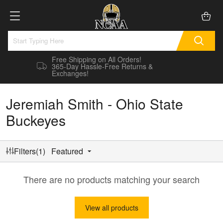
Free Shipping on All Orders!
365-Day Hassle-Free Returns &
Exchanges!
Jeremiah Smith - Ohio State
Buckeyes
Filters(1)
Featured
There are no products matching your search
View all products