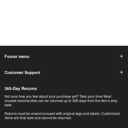
Footer menu
Customer Support
365-Day Returns
Not sure how you feel about your purchase yet? Take your time! Most
unused merchandise can be returned up to 365 days from the item’s ship
date.
Returns must be unworn/unused with original tags and labels. Customized
items are final sale and cannot be returned.