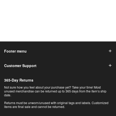
Footer menu
Customer Support
365-Day Returns
Not sure how you feel about your purchase yet? Take your time! Most
unused merchandise can be returned up to 365 days from the item’s ship
date.
Returns must be unworn/unused with original tags and labels. Customized
items are final sale and cannot be returned.