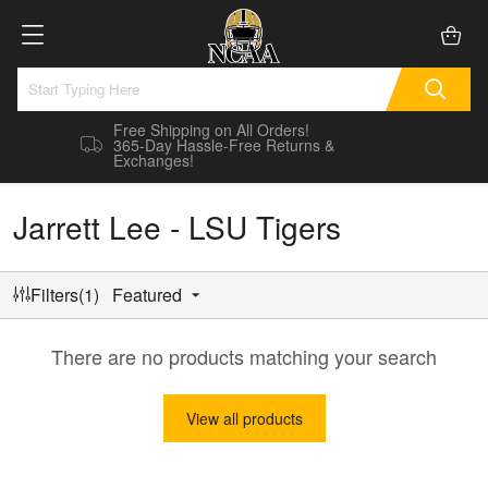
Free Shipping on All Orders!
365-Day Hassle-Free Returns &
Exchanges!
Jarrett Lee - LSU Tigers
Filters(1)
Featured
There are no products matching your search
View all products