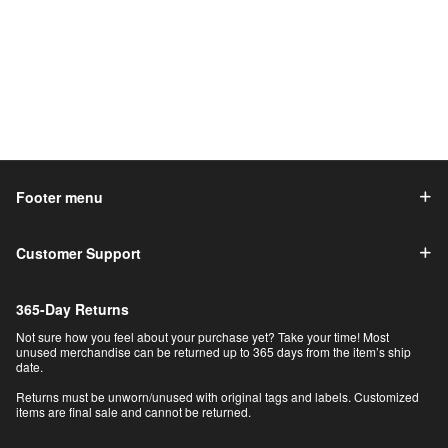
Footer menu
Customer Support
365-Day Returns
Not sure how you feel about your purchase yet? Take your time! Most
unused merchandise can be returned up to 365 days from the item’s ship
date.
Returns must be unworn/unused with original tags and labels. Customized
items are final sale and cannot be returned.