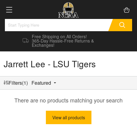
Free Shipping on All Orders!
365-Day Hassle-Free Returns &
Exchanges!
Jarrett Lee - LSU Tigers
Filters(1)
Featured
There are no products matching your search
View all products