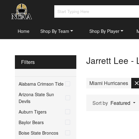
Home
Shop By Team
Shop By Player
Jarrett Lee -
Filters
Miami Hurricanes
Alabama Crimson Tide
Arizona State Sun
Devils
Sort by
Featured
Auburn Tigers
Baylor Bears
Boise State Broncos