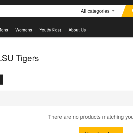
All categories
Mens
Womens
Youth(Kids)
About Us
 LSU Tigers
There are no products matching yo