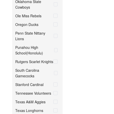
Oklahoma State
Cowboys
Ole Miss Rebels
Oregon Ducks
Penn State Nittany
Lions
Punahou High
School(Honolulu)
Rutgers Scarlet Knights
South Carolina
Gamecocks
Stanford Cardinal
Tennessee Volunteers
Texas A&M Aggies
Texas Longhorns