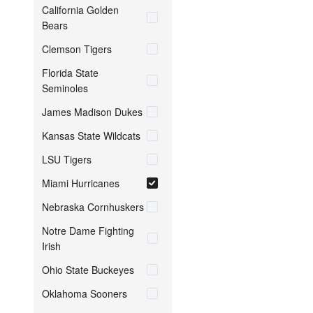
California Golden
Bears
Clemson Tigers
Florida State
Seminoles
James Madison Dukes
Kansas State Wildcats
LSU Tigers
Miami Hurricanes
Nebraska Cornhuskers
Notre Dame Fighting
Irish
Ohio State Buckeyes
Oklahoma Sooners