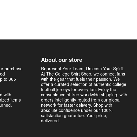
About our store
our purchase
Represent Your Team, Unleash Your Spirit.
sed
At The College Shirt Shop, we connect fans
p to 365
with the gear that fuels their passion. We
offer a curated selection of authentic college
football jerseys for every fan. Enjoy the
d with
convenience of free worldwide shipping, with
mized items
orders intelligently routed from our global
turned.
network for faster delivery. Shop with
absolute confidence under our 100%
satisfaction guarantee. Your pride,
delivered.