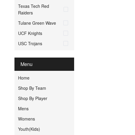
Texas Tech Red
Raiders
Tulane Green Wave
UCF Knights
USC Trojans
Menu
Home
Shop By Team
Shop By Player
Mens
Womens
Youth(Kids)