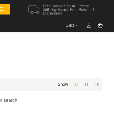
Free Shipping on All Orders!
365-Day Hassle-Free Returns &
Exchanges!
USD
Show
24
36
48
ur search