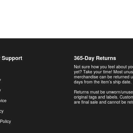
 Support
365-Day Returns
Not sure how you feel about y
yet? Take your time! Most unu
merchandise can be returned u
y
days from the item’s ship date.
y
Returns must be unworn/unuse
original tags and labels. Custo
vice
are final sale and cannot be re
cy
Policy