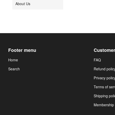
About Us
Footer menu
Customer
Home
FAQ
Search
Refund polic
Privacy polic
Terms of ser
Shipping poli
Membership 