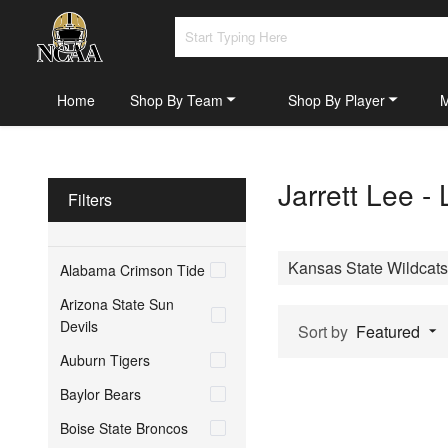
Home
Shop By Team
Shop By Player
Jarrett Lee -
Filters
Kansas State Wildcats
Alabama Crimson Tide
Arizona State Sun
Devils
Sort by
Featured
Auburn Tigers
Baylor Bears
Boise State Broncos