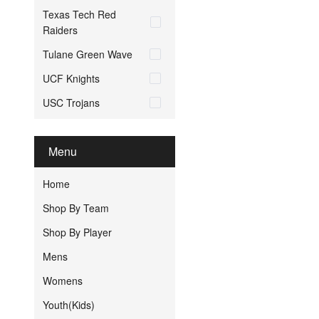
Texas Tech Red
Raiders
Tulane Green Wave
UCF Knights
USC Trojans
Menu
Home
Shop By Team
Shop By Player
Mens
Womens
Youth(Kids)