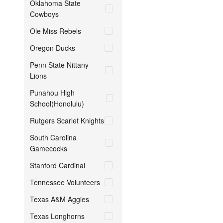
Oklahoma State
Cowboys
Ole Miss Rebels
Oregon Ducks
Penn State Nittany
Lions
Punahou High
School(Honolulu)
Rutgers Scarlet Knights
South Carolina
Gamecocks
Stanford Cardinal
Tennessee Volunteers
Texas A&M Aggies
Texas Longhorns