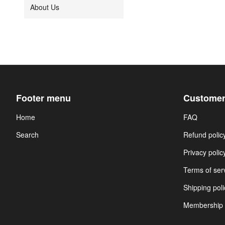
About Us
Footer menu
Customer
Home
FAQ
Search
Refund polic
Privacy polic
Terms of ser
Shipping poli
Membership 