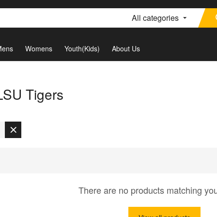
All categories
Mens
Womens
Youth(Kids)
About Us
 LSU Tigers
There are no products matching yo