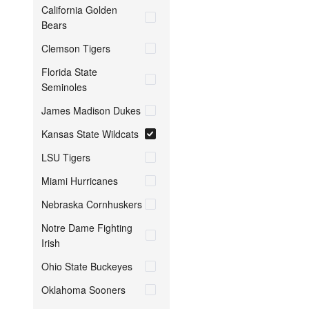
California Golden
Bears
Clemson Tigers
Florida State
Seminoles
James Madison Dukes
Kansas State Wildcats
LSU Tigers
Miami Hurricanes
Nebraska Cornhuskers
Notre Dame Fighting
Irish
Ohio State Buckeyes
Oklahoma Sooners