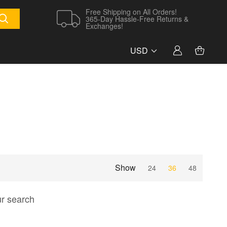
Free Shipping on All Orders!
365-Day Hassle-Free Returns &
Exchanges!
USD
Show
24
36
48
ur search