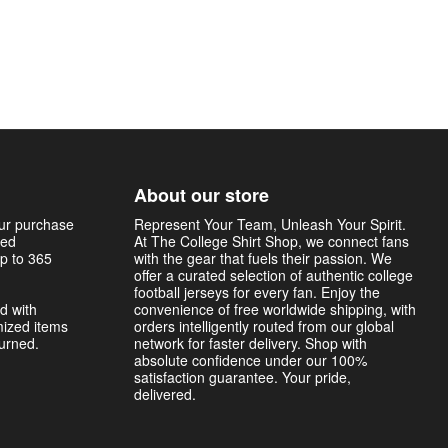
About our store
our purchase
Represent Your Team, Unleash Your Spirit.
sed
At The College Shirt Shop, we connect fans
p to 365
with the gear that fuels their passion. We
offer a curated selection of authentic college
football jerseys for every fan. Enjoy the
d with
convenience of free worldwide shipping, with
mized items
orders intelligently routed from our global
turned.
network for faster delivery. Shop with
absolute confidence under our 100%
satisfaction guarantee. Your pride,
delivered.