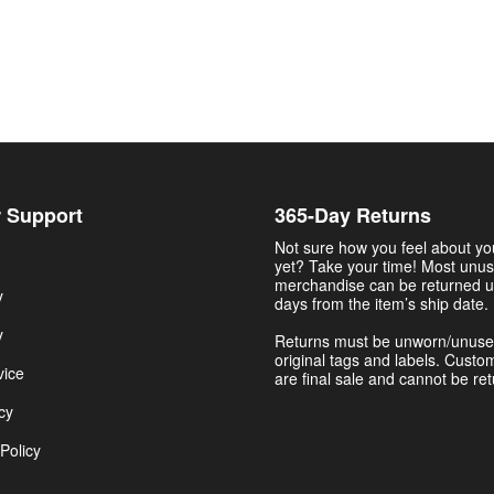
 Support
365-Day Returns
Not sure how you feel about y
yet? Take your time! Most unu
merchandise can be returned u
y
days from the item’s ship date.
y
Returns must be unworn/unuse
original tags and labels. Custo
vice
are final sale and cannot be re
cy
Policy