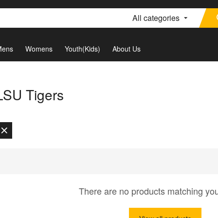
All categories
Mens
Womens
Youth(Kids)
About Us
 LSU Tigers
There are no products matching yo