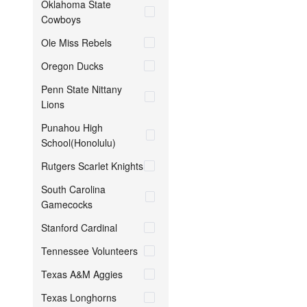
Oklahoma State
Cowboys
Ole Miss Rebels
Oregon Ducks
Penn State Nittany
Lions
Punahou High
School(Honolulu)
Rutgers Scarlet Knights
South Carolina
Gamecocks
Stanford Cardinal
Tennessee Volunteers
Texas A&M Aggies
Texas Longhorns