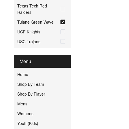
Texas Tech Red
Raiders
Tulane Green Wave
UCF Knights
USC Trojans
Menu
Home
Shop By Team
Shop By Player
Mens
Womens
Youth(Kids)