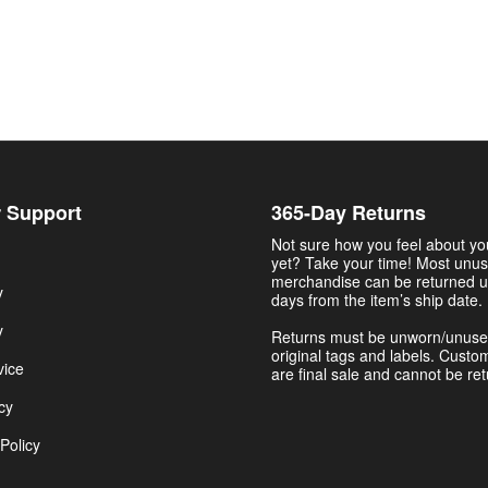
 Support
365-Day Returns
Not sure how you feel about y
yet? Take your time! Most unu
merchandise can be returned u
y
days from the item’s ship date.
y
Returns must be unworn/unuse
original tags and labels. Custo
vice
are final sale and cannot be re
cy
Policy