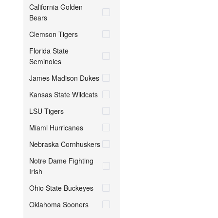
California Golden
Bears
Clemson Tigers
Florida State
Seminoles
James Madison Dukes
Kansas State Wildcats
LSU Tigers
Miami Hurricanes
Nebraska Cornhuskers
Notre Dame Fighting
Irish
Ohio State Buckeyes
Oklahoma Sooners