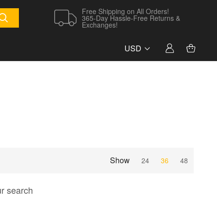
Free Shipping on All Orders!
365-Day Hassle-Free Returns &
Exchanges!
USD
Show
24
36
48
ur search