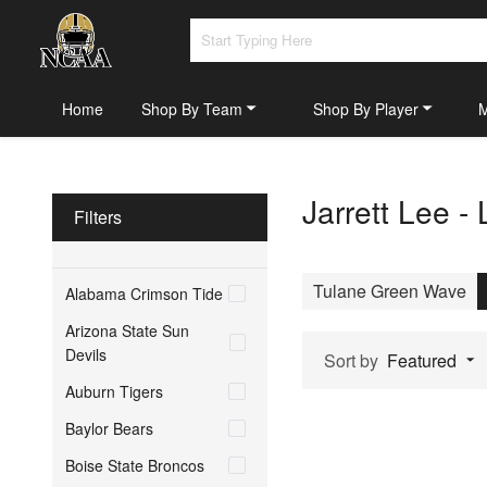
Home
Shop By Team
Shop By Player
Jarrett Lee -
Filters
Tulane Green Wave
Alabama Crimson Tide
Arizona State Sun
Devils
Sort by
Featured
Auburn Tigers
Baylor Bears
Boise State Broncos