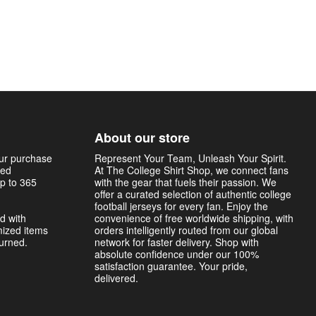
About our store
our purchase
Represent Your Team, Unleash Your Spirit.
sed
At The College Shirt Shop, we connect fans
p to 365
with the gear that fuels their passion. We
offer a curated selection of authentic college
football jerseys for every fan. Enjoy the
d with
convenience of free worldwide shipping, with
mized items
orders intelligently routed from our global
turned.
network for faster delivery. Shop with
absolute confidence under our 100%
satisfaction guarantee. Your pride,
delivered.