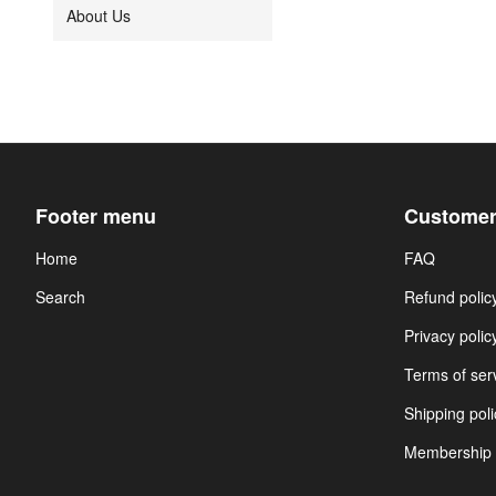
About Us
Footer menu
Customer
Home
FAQ
Search
Refund polic
Privacy polic
Terms of ser
Shipping poli
Membership 