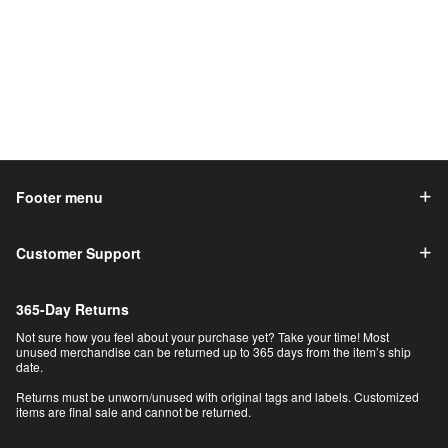
Footer menu
Customer Support
365-Day Returns
Not sure how you feel about your purchase yet? Take your time! Most
unused merchandise can be returned up to 365 days from the item’s ship
date.
Returns must be unworn/unused with original tags and labels. Customized
items are final sale and cannot be returned.