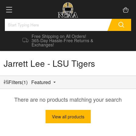
Free Shipping on All Orders!
365-Day Hassle-Free Returns &
Exchanges!
Jarrett Lee - LSU Tigers
Filters(1)
Featured
There are no products matching your search
View all products