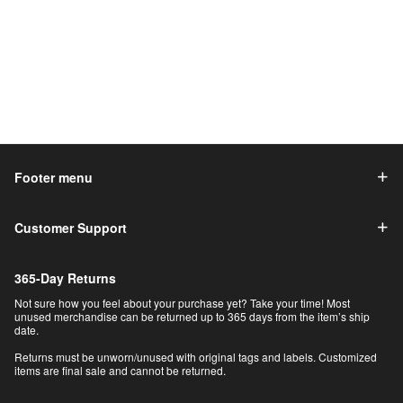
Footer menu
Customer Support
365-Day Returns
Not sure how you feel about your purchase yet? Take your time! Most
unused merchandise can be returned up to 365 days from the item’s ship
date.
Returns must be unworn/unused with original tags and labels. Customized
items are final sale and cannot be returned.