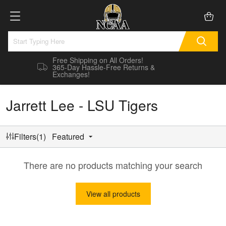
Free Shipping on All Orders!
365-Day Hassle-Free Returns &
Exchanges!
Jarrett Lee - LSU Tigers
Filters(1)
Featured
There are no products matching your search
View all products