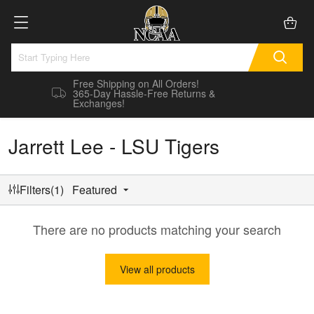
Free Shipping on All Orders!
365-Day Hassle-Free Returns &
Exchanges!
Jarrett Lee - LSU Tigers
Filters(1)
Featured
There are no products matching your search
View all products