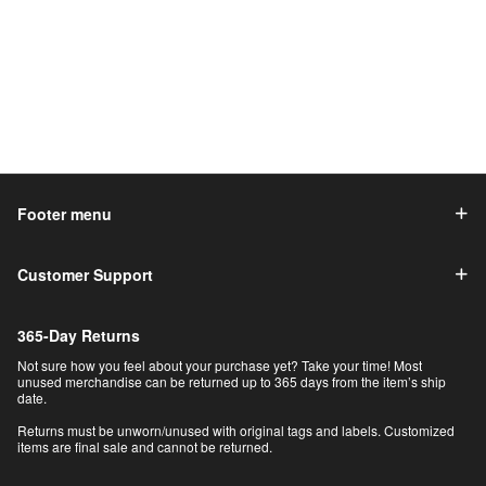
Footer menu
Customer Support
365-Day Returns
Not sure how you feel about your purchase yet? Take your time! Most
unused merchandise can be returned up to 365 days from the item’s ship
date.
Returns must be unworn/unused with original tags and labels. Customized
items are final sale and cannot be returned.