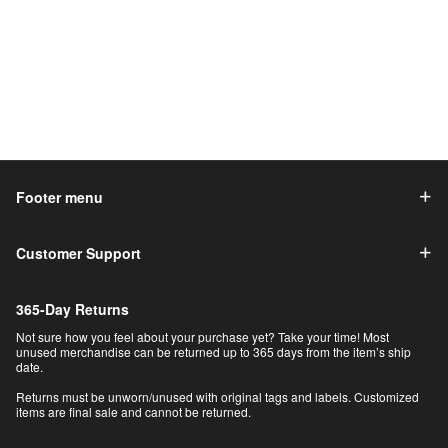
Footer menu
Customer Support
365-Day Returns
Not sure how you feel about your purchase yet? Take your time! Most
unused merchandise can be returned up to 365 days from the item’s ship
date.
Returns must be unworn/unused with original tags and labels. Customized
items are final sale and cannot be returned.