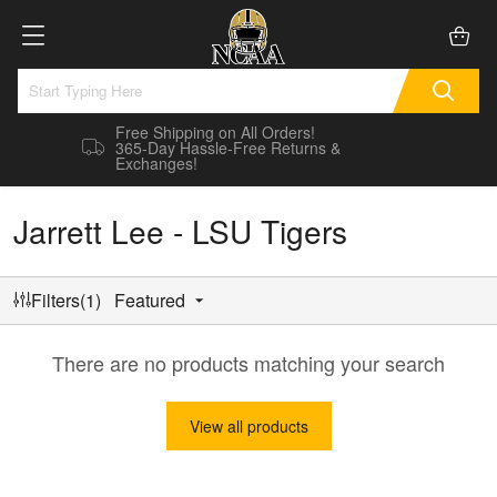
Free Shipping on All Orders!
365-Day Hassle-Free Returns &
Exchanges!
Jarrett Lee - LSU Tigers
Filters(1)
Featured
There are no products matching your search
View all products