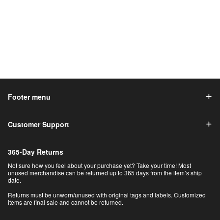
Footer menu
Customer Support
365-Day Returns
Not sure how you feel about your purchase yet? Take your time! Most
unused merchandise can be returned up to 365 days from the item’s ship
date.
Returns must be unworn/unused with original tags and labels. Customized
items are final sale and cannot be returned.