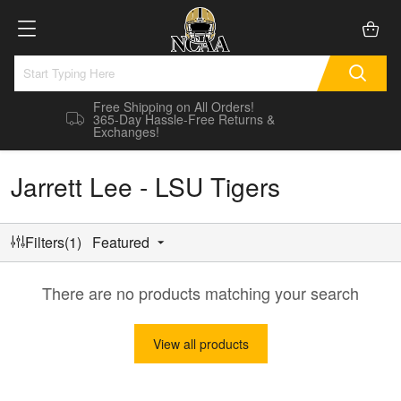
Free Shipping on All Orders!
365-Day Hassle-Free Returns &
Exchanges!
Jarrett Lee - LSU Tigers
Filters(1)
Featured
There are no products matching your search
View all products