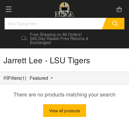
Free Shipping on All Orders!
365-Day Hassle-Free Returns &
Exchanges!
Jarrett Lee - LSU Tigers
Filters(1)
Featured
There are no products matching your search
View all products