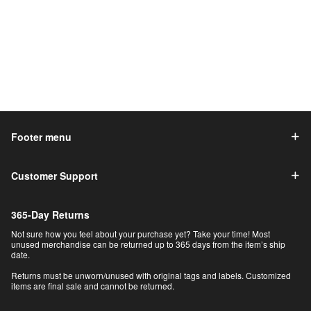
Footer menu
Customer Support
365-Day Returns
Not sure how you feel about your purchase yet? Take your time! Most
unused merchandise can be returned up to 365 days from the item’s ship
date.
Returns must be unworn/unused with original tags and labels. Customized
items are final sale and cannot be returned.