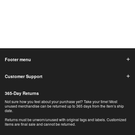
Footer menu
Customer Support
365-Day Returns
Not sure how you feel about your purchase yet? Take your time! Most
unused merchandise can be returned up to 365 days from the item’s ship
date.
Returns must be unworn/unused with original tags and labels. Customized
items are final sale and cannot be returned.