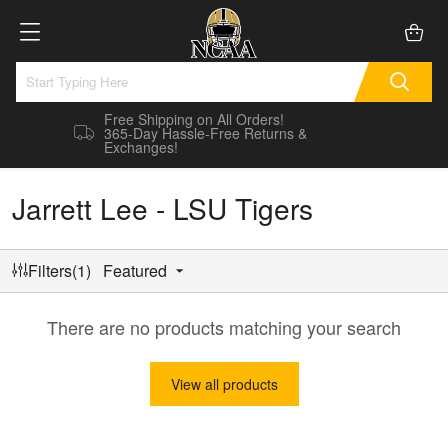
Free Shipping on All Orders!
365-Day Hassle-Free Returns &
Exchanges!
Jarrett Lee - LSU Tigers
Filters(1)
Featured
There are no products matching your search
View all products