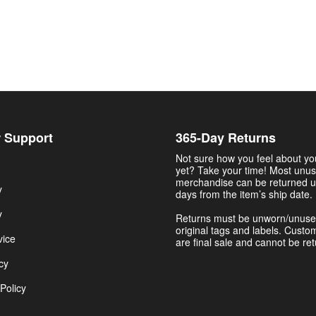
 Support
365-Day Returns
Not sure how you feel about y
yet? Take your time! Most unu
merchandise can be returned u
y
days from the item’s ship date.
y
Returns must be unworn/unuse
original tags and labels. Custo
vice
are final sale and cannot be re
cy
Policy