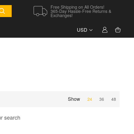
Free Shipping on All Orders!
365-Day Hassle-Free Returns &
Exchanges!
USD
Show
24
36
48
ur search