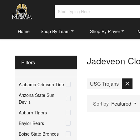
Home
Shop By Team
Shop By Player
Jadeveon Clo
Filters
USC Trojans
Alabama Crimson Tide
Arizona State Sun
Devils
Sort by
Featured
Auburn Tigers
Baylor Bears
Boise State Broncos