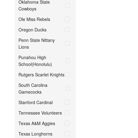
Oklahoma State
Cowboys
Ole Miss Rebels
Oregon Ducks
Penn State Nittany
Lions
Punahou High
School(Honolulu)
Rutgers Scarlet Knights
South Carolina
Gamecocks
Stanford Cardinal
Tennessee Volunteers
Texas A&M Aggies
Texas Longhorns