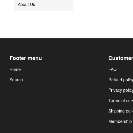
About Us
Footer menu
Customer
Home
FAQ
Search
Refund polic
Privacy polic
Terms of ser
Shipping poli
Membership 