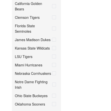
California Golden
Bears
Clemson Tigers
Florida State
Seminoles
James Madison Dukes
Kansas State Wildcats
LSU Tigers
Miami Hurricanes
Nebraska Cornhuskers
Notre Dame Fighting
Irish
Ohio State Buckeyes
Oklahoma Sooners