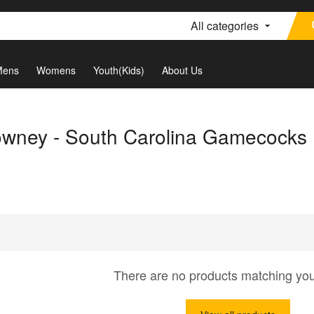
All categories
Mens
Womens
Youth(Kids)
About Us
wney - South Carolina Gamecocks
There are no products matching yo