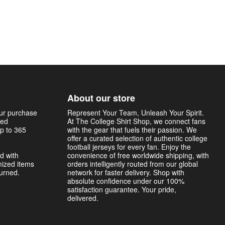
About our store
our purchase
Represent Your Team, Unleash Your Spirit.
sed
At The College Shirt Shop, we connect fans
p to 365
with the gear that fuels their passion. We
offer a curated selection of authentic college
football jerseys for every fan. Enjoy the
d with
convenience of free worldwide shipping, with
mized items
orders intelligently routed from our global
turned.
network for faster delivery. Shop with
absolute confidence under our 100%
satisfaction guarantee. Your pride,
delivered.