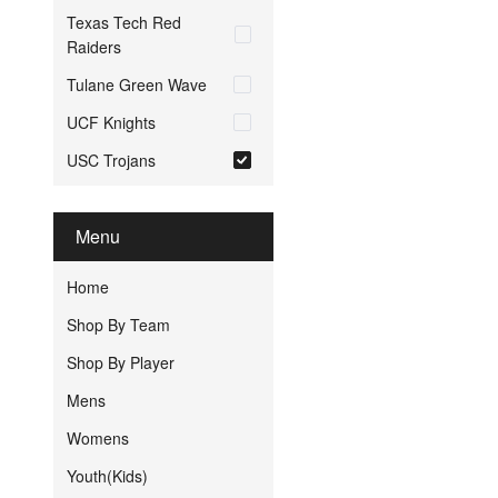
Texas Tech Red
Raiders
Tulane Green Wave
UCF Knights
USC Trojans
Menu
Home
Shop By Team
Shop By Player
Mens
Womens
Youth(Kids)