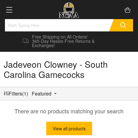
Free Shipping on All Orders!
365-Day Hassle-Free Returns &
Exchanges!
Jadeveon Clowney - South
Carolina Gamecocks
Filters(1)
Featured
There are no products matching your search
View all products