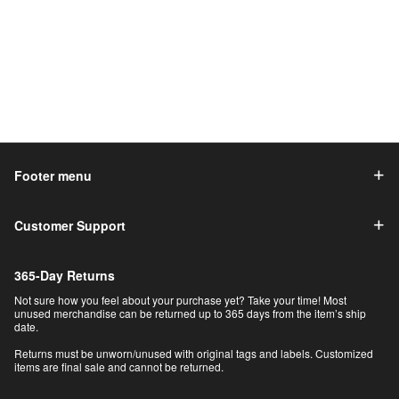
Footer menu
Customer Support
365-Day Returns
Not sure how you feel about your purchase yet? Take your time! Most
unused merchandise can be returned up to 365 days from the item’s ship
date.
Returns must be unworn/unused with original tags and labels. Customized
items are final sale and cannot be returned.