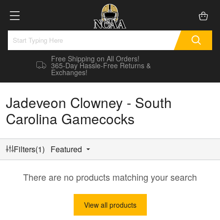
Free Shipping on All Orders!
365-Day Hassle-Free Returns &
Exchanges!
Jadeveon Clowney - South
Carolina Gamecocks
Filters(1)
Featured
There are no products matching your search
View all products