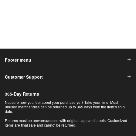
Footer menu
Customer Support
365-Day Returns
Not sure how you feel about your purchase yet? Take your time! Most
unused merchandise can be returned up to 365 days from the item’s ship
date.
Returns must be unworn/unused with original tags and labels. Customized
items are final sale and cannot be returned.