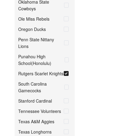
Oklahoma State
Cowboys
Ole Miss Rebels
Oregon Ducks
Penn State Nittany
Lions
Punahou High
School(Honolulu)
Rutgers Scarlet Knights
South Carolina
Gamecocks
Stanford Cardinal
Tennessee Volunteers
Texas A&M Aggies
Texas Longhorns