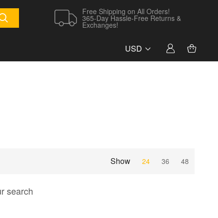
Free Shipping on All Orders!
365-Day Hassle-Free Returns &
Exchanges!
USD
Show
24
36
48
ur search