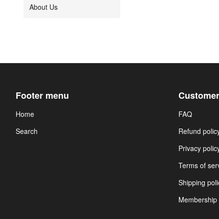
About Us
Footer menu
Customer
Home
FAQ
Search
Refund polic
Privacy polic
Terms of ser
Shipping poli
Membership 