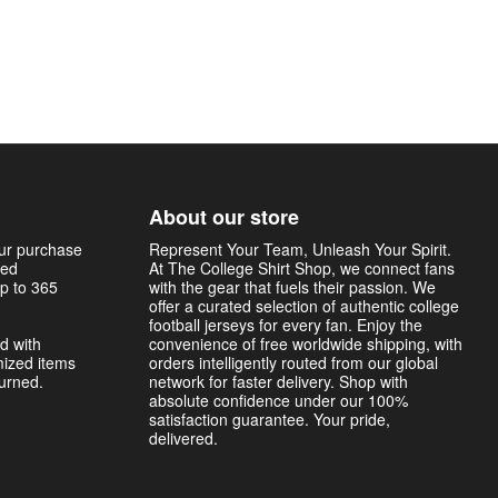
About our store
our purchase
Represent Your Team, Unleash Your Spirit.
sed
At The College Shirt Shop, we connect fans
p to 365
with the gear that fuels their passion. We
offer a curated selection of authentic college
football jerseys for every fan. Enjoy the
d with
convenience of free worldwide shipping, with
mized items
orders intelligently routed from our global
turned.
network for faster delivery. Shop with
absolute confidence under our 100%
satisfaction guarantee. Your pride,
delivered.