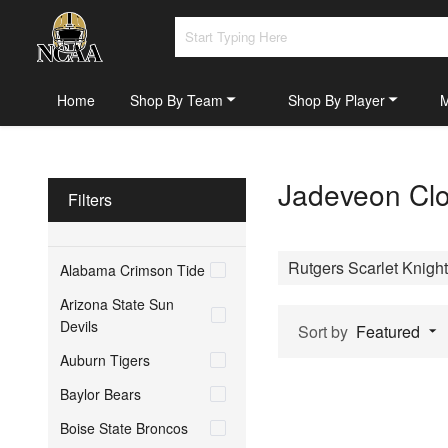
Home
Shop By Team
Shop By Player
Jadeveon Clo
Filters
Rutgers Scarlet Knigh
Alabama Crimson Tide
Arizona State Sun
Devils
Sort by
Featured
Auburn Tigers
Baylor Bears
Boise State Broncos