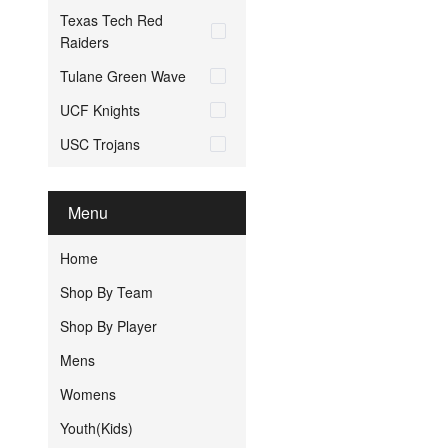
Texas Tech Red
Raiders
Tulane Green Wave
UCF Knights
USC Trojans
Menu
Home
Shop By Team
Shop By Player
Mens
Womens
Youth(Kids)