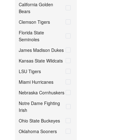
California Golden
Bears
Clemson Tigers
Florida State
Seminoles
James Madison Dukes
Kansas State Wildcats
LSU Tigers
Miami Hurricanes
Nebraska Cornhuskers
Notre Dame Fighting
Irish
Ohio State Buckeyes
Oklahoma Sooners