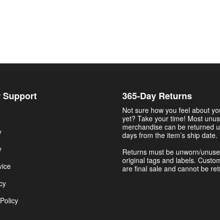
 Support
365-Day Returns
Not sure how you feel about y
yet? Take your time! Most unu
merchandise can be returned u
y
days from the item’s ship date.
y
Returns must be unworn/unuse
original tags and labels. Custo
vice
are final sale and cannot be re
cy
Policy