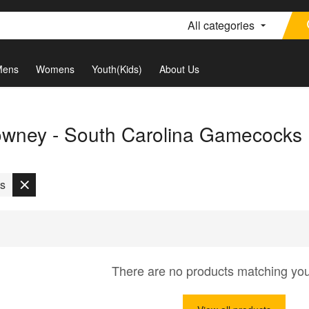
All categories
Mens
Womens
Youth(Kids)
About Us
wney - South Carolina Gamecocks
ts
There are no products matching yo