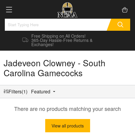
Free Shipping on All Orders!
365-Day Hassle-Free Returns &
Exchanges!
Jadeveon Clowney - South
Carolina Gamecocks
Filters(1)
Featured
There are no products matching your search
View all products