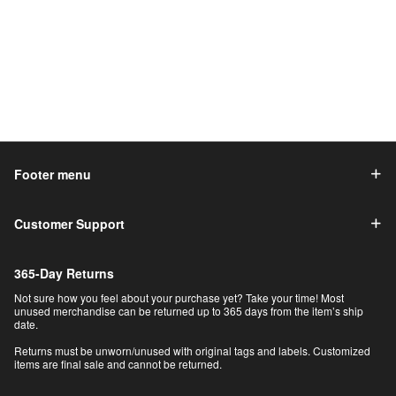
Footer menu
Customer Support
365-Day Returns
Not sure how you feel about your purchase yet? Take your time! Most
unused merchandise can be returned up to 365 days from the item’s ship
date.
Returns must be unworn/unused with original tags and labels. Customized
items are final sale and cannot be returned.