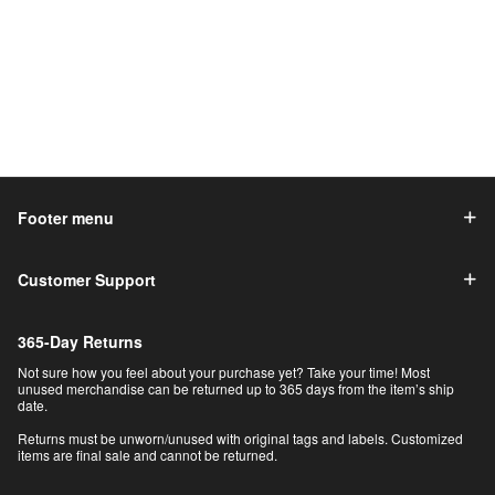
Footer menu
Customer Support
365-Day Returns
Not sure how you feel about your purchase yet? Take your time! Most
unused merchandise can be returned up to 365 days from the item’s ship
date.
Returns must be unworn/unused with original tags and labels. Customized
items are final sale and cannot be returned.