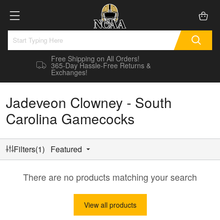
Free Shipping on All Orders!
365-Day Hassle-Free Returns &
Exchanges!
Jadeveon Clowney - South
Carolina Gamecocks
Filters(1)
Featured
There are no products matching your search
View all products