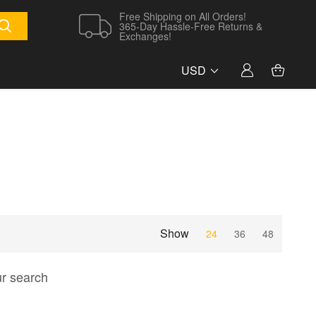
Free Shipping on All Orders!
365-Day Hassle-Free Returns &
Exchanges!
USD
Show
24
36
48
ur search