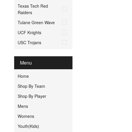
Texas Tech Red
Raiders
Tulane Green Wave
UCF Knights
USC Trojans
Menu
Home
Shop By Team
Shop By Player
Mens
Womens
Youth(Kids)