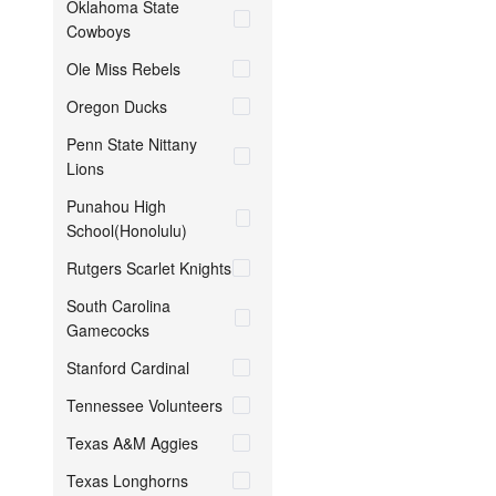
Oklahoma State
Cowboys
Ole Miss Rebels
Oregon Ducks
Penn State Nittany
Lions
Punahou High
School(Honolulu)
Rutgers Scarlet Knights
South Carolina
Gamecocks
Stanford Cardinal
Tennessee Volunteers
Texas A&M Aggies
Texas Longhorns