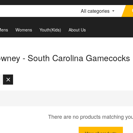
All categories
Mens
Womens
Youth(Kids)
About Us
wney - South Carolina Gamecocks
There are no products matching yo