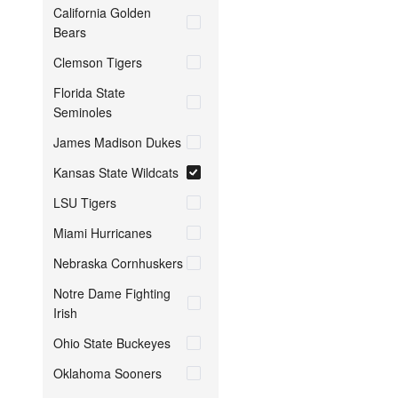
California Golden
Bears
Clemson Tigers
Florida State
Seminoles
James Madison Dukes
Kansas State Wildcats
LSU Tigers
Miami Hurricanes
Nebraska Cornhuskers
Notre Dame Fighting
Irish
Ohio State Buckeyes
Oklahoma Sooners