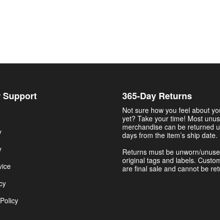
 Support
365-Day Returns
Not sure how you feel about y
yet? Take your time! Most unu
merchandise can be returned u
y
days from the item’s ship date.
y
Returns must be unworn/unuse
original tags and labels. Custo
vice
are final sale and cannot be re
cy
Policy