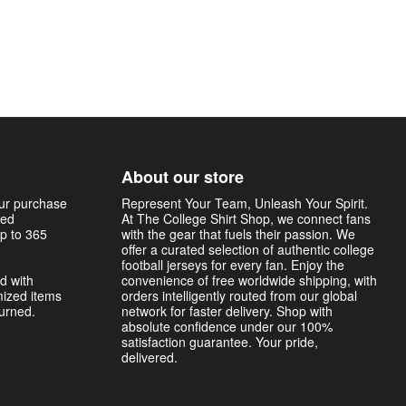
About our store
our purchase
Represent Your Team, Unleash Your Spirit.
sed
At The College Shirt Shop, we connect fans
p to 365
with the gear that fuels their passion. We
offer a curated selection of authentic college
football jerseys for every fan. Enjoy the
d with
convenience of free worldwide shipping, with
mized items
orders intelligently routed from our global
turned.
network for faster delivery. Shop with
absolute confidence under our 100%
satisfaction guarantee. Your pride,
delivered.