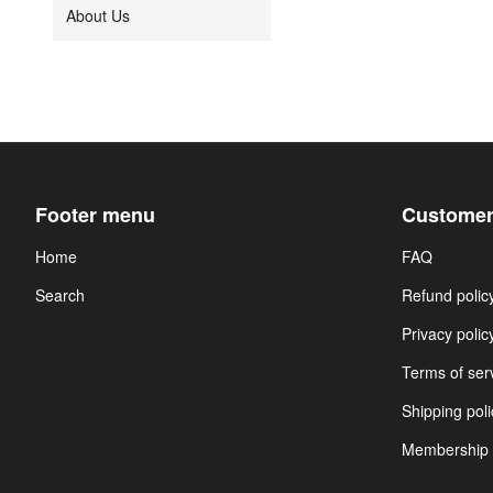
About Us
Footer menu
Customer
Home
FAQ
Search
Refund polic
Privacy polic
Terms of ser
Shipping poli
Membership 