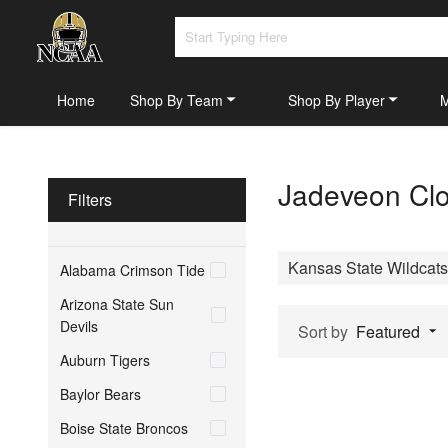
Home
Shop By Team
Shop By Player
Jadeveon Clo
Filters
Kansas State Wildcats
Alabama Crimson Tide
Arizona State Sun
Devils
Sort by
Featured
Auburn Tigers
Baylor Bears
Boise State Broncos