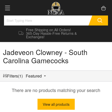
Free Shipping on All Orders!
365-Day Hassle-Free Returns &
Exchanges!
Jadeveon Clowney - South
Carolina Gamecocks
Filters(1)
Featured
There are no products matching your search
View all products