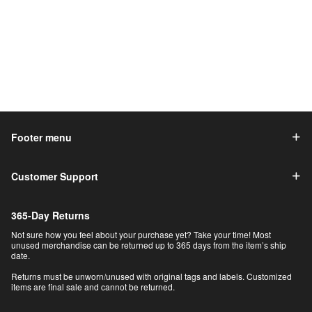
Footer menu
Customer Support
365-Day Returns
Not sure how you feel about your purchase yet? Take your time! Most
unused merchandise can be returned up to 365 days from the item’s ship
date.
Returns must be unworn/unused with original tags and labels. Customized
items are final sale and cannot be returned.