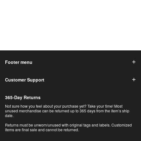
Footer menu
Customer Support
365-Day Returns
Not sure how you feel about your purchase yet? Take your time! Most
unused merchandise can be returned up to 365 days from the item’s ship
date.
Returns must be unworn/unused with original tags and labels. Customized
items are final sale and cannot be returned.