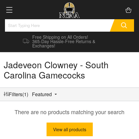
Free Shipping on All Orders!
365-Day Hassle-Free Returns &
Exchanges!
Jadeveon Clowney - South
Carolina Gamecocks
Filters(1)
Featured
There are no products matching your search
View all products