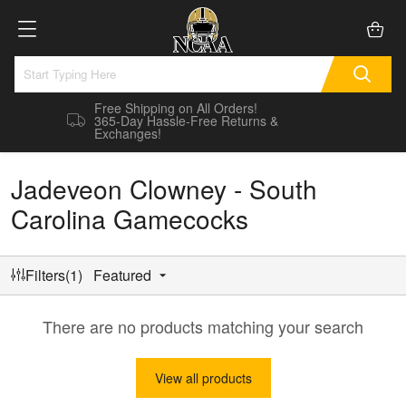
Free Shipping on All Orders!
365-Day Hassle-Free Returns &
Exchanges!
Jadeveon Clowney - South
Carolina Gamecocks
Filters(1)
Featured
There are no products matching your search
View all products