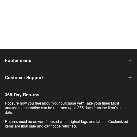
Footer menu
Customer Support
365-Day Returns
Not sure how you feel about your purchase yet? Take your time! Most
unused merchandise can be returned up to 365 days from the item’s ship
date.
Returns must be unworn/unused with original tags and labels. Customized
items are final sale and cannot be returned.