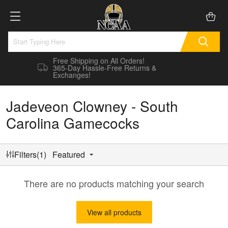
Free Shipping on All Orders!
365-Day Hassle-Free Returns &
Exchanges!
Jadeveon Clowney - South
Carolina Gamecocks
Filters(1)
Featured
There are no products matching your search
View all products