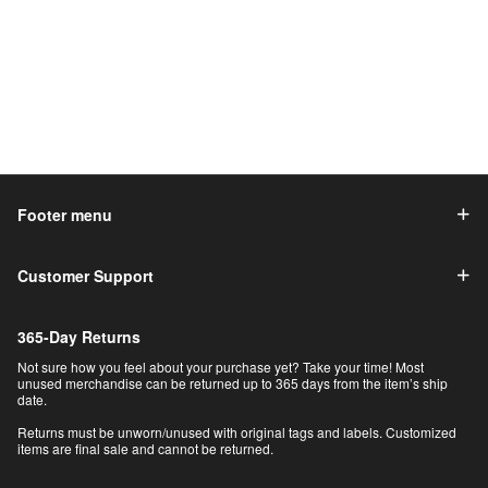
Footer menu
Customer Support
365-Day Returns
Not sure how you feel about your purchase yet? Take your time! Most
unused merchandise can be returned up to 365 days from the item’s ship
date.
Returns must be unworn/unused with original tags and labels. Customized
items are final sale and cannot be returned.