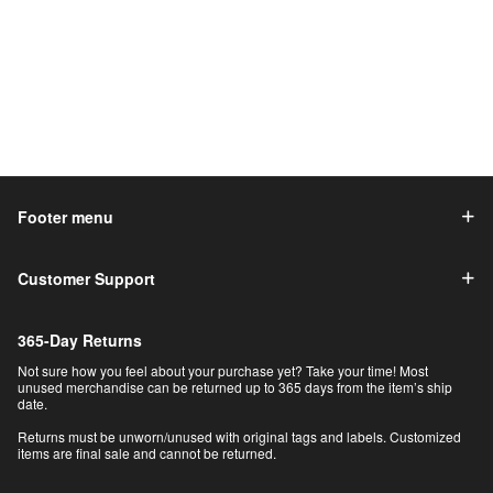
Footer menu
Customer Support
365-Day Returns
Not sure how you feel about your purchase yet? Take your time! Most
unused merchandise can be returned up to 365 days from the item’s ship
date.
Returns must be unworn/unused with original tags and labels. Customized
items are final sale and cannot be returned.