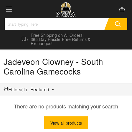
Free Shipping on All Orders!
365-Day Hassle-Free Returns &
Exchanges!
Jadeveon Clowney - South
Carolina Gamecocks
Filters(1)
Featured
There are no products matching your search
View all products